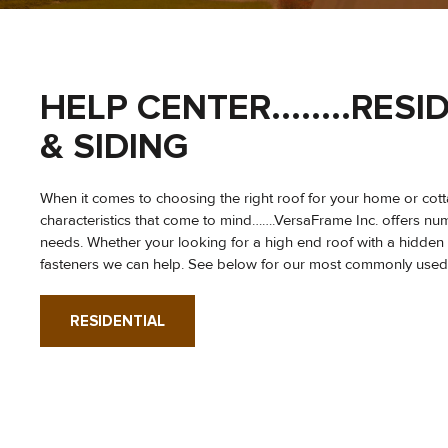
HELP CENTER........RE
& SIDING
When it comes to choosing the right roof for your home or cottag
characteristics that come to mind…….VersaFrame Inc. offers num
needs. Whether your looking for a high end roof with a hidden
fasteners we can help. See below for our most commonly used me
RESIDENTIAL