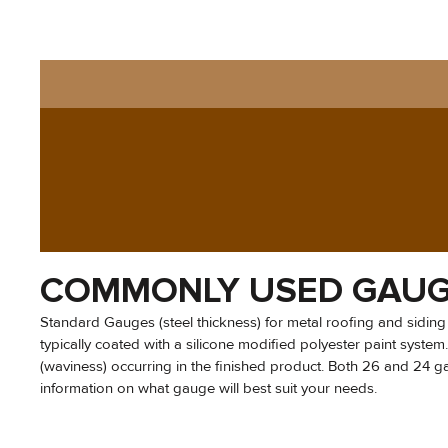
COMMONLY USED GAU
Standard Gauges (steel thickness) for metal roofing and siding
typically coated with a silicone modified polyester paint syste
(waviness) occurring in the finished product. Both 26 and 24 gaug
information on what gauge will best suit your needs.