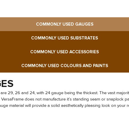
COMMONLY USED GAUGES
COMMONLY USED SUBSTRATES
COMMONLY USED ACCESSORIES
COMMONLY USED COLOURS AND PAINTS
GES
 are 29, 26 and 24, with 24 gauge being the thickest. The vast majorit
m. VersaFrame does not manufacture it’s standing seam or snaplock pan
e material will provide a solid aesthetically pleasing look on your res