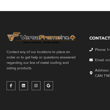
CONTACT
Phone: 1
Contact any of our locations to place an
order or to get help or questions answered
Email: o
regarding our line of metal roofing and
siding products.
Address: 
CAN T9E