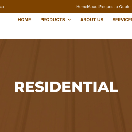
ca
Home
About
Request a Quote
HOME
PRODUCTS
ABOUT US
SERVICE
RESIDENTIAL