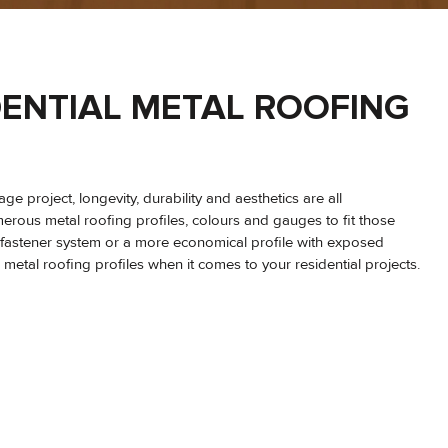
SIDENTIAL METAL ROOFING
e project, longevity, durability and aesthetics are all
erous metal roofing profiles, colours and gauges to fit those
 fastener system or a more economical profile with exposed
tal roofing profiles when it comes to your residential projects.