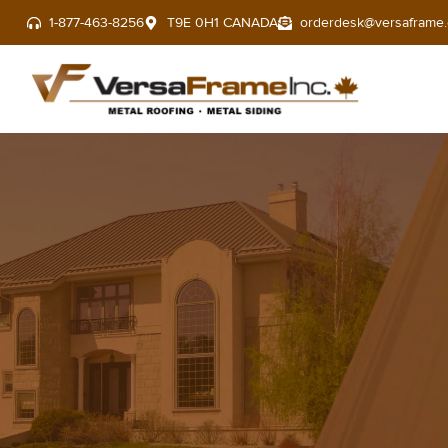
1-877-463-8256
T9E 0H1 CANADA
orderdesk@versaframe.