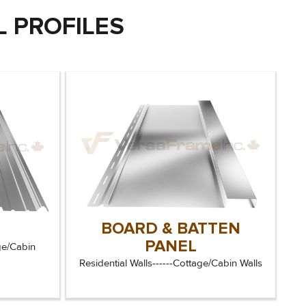
 PROFILES
BOARD & BATTEN
L
PANEL
ge/Cabin
Residential Walls------Cottage/Cabin Walls