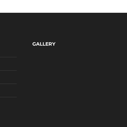
GALLERY