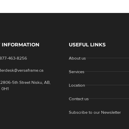
 INFORMATION
USEFUL LINKS
-877-463-8256
About us
rderdesk@versaframe.ca
Services
2806-5th Street Nisku, AB,
Location
 0H1
Contact us
Subscribe to our Newsletter