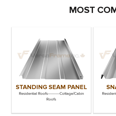
MOST COM
STANDING SEAM PANEL
SN
Residential Roofs---------Cottage/Cabin
Resident
Roofs