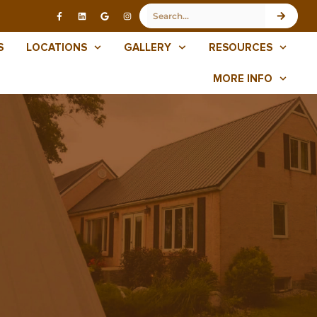
S
LOCATIONS
GALLERY
RESOURCES
MORE INFO