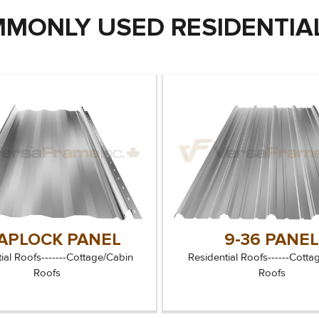
MONLY USED RESIDENTIAL
APLOCK PANEL
9-36 PANE
ial Roofs-------Cottage/Cabin
Residential Roofs------Cotta
Roofs
Roofs