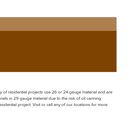
y of residential projects use 26 or 24 gauge material and are
els in 29 gauge material due to the risk of oil canning
idential project. Visit or call any of our locations for more