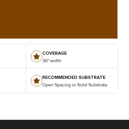
COVERAGE
36" width
​RECOMMENDED SUBSTRATE
Open Spacing or Solid Substrate