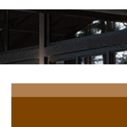
3D VI