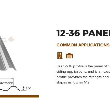
12-36 PANE
COMMON APPLICATIONS
Our 12-36 profile is the panel of 
siding applications, and is an exc
profile provides the strength and 
slopes as low as 1/12.