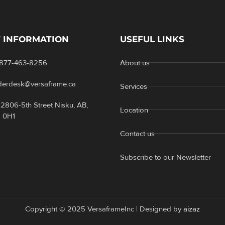
 INFORMATION
USEFUL LINKS
-877-463-8256
About us
rderdesk@versaframe.ca
Services
2806-5th Street Nisku, AB,
Location
 0H1
Contact us
Subscribe to our Newsletter
Copyright © 2025 VersaframeInc | Designed by
aizaz