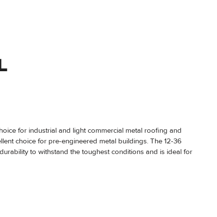
L
choice for industrial and light commercial metal roofing and
ellent choice for pre-engineered metal buildings. The 12-36
durability to withstand the toughest conditions and is ideal for