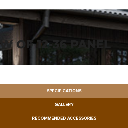
EW OF 12-36 PANEL
SPECIFICATIONS
GALLERY
RECOMMENDED ACCESSORIES