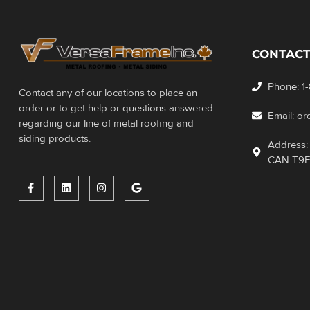
CONTACT
Phone: 1
Contact any of our locations to place an
order or to get help or questions answered
Email: o
regarding our line of metal roofing and
siding products.
Address: 
CAN T9E