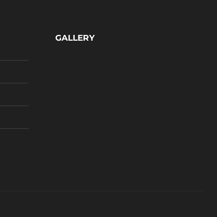
GALLERY