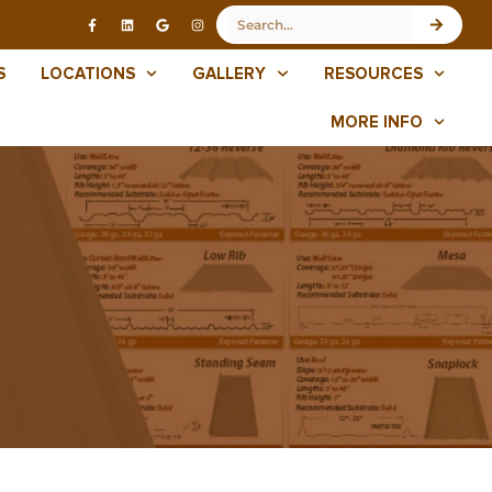
S
LOCATIONS
GALLERY
RESOURCES
MORE INFO