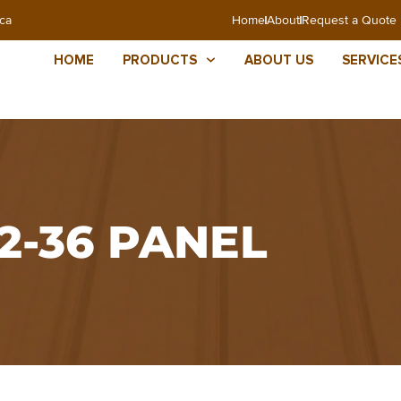
ca
Home
About
Request a Quote
HOME
PRODUCTS
ABOUT US
SERVICE
12-36 PANEL