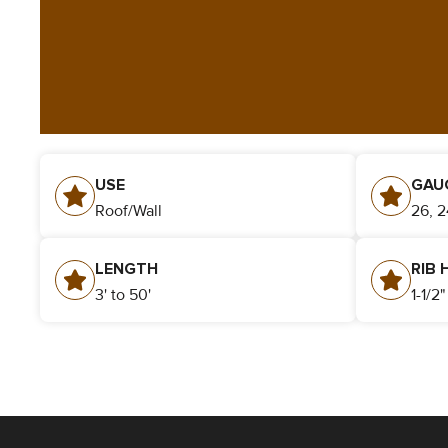
USE
GAU
Roof/Wall
26, 2
LENGTH
RIB 
3' to 50'
1-1/2