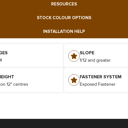
RESOURCES
STOCK COLOUR OPTIONS
INSTALLATION HELP
GES
SLOPE
4
1/12 and greater
HEIGHT
FASTENER SYSTEM
" on 12" centres
Exposed Fastener