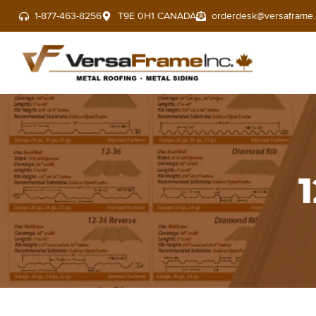
1-877-463-8256
T9E 0H1 CANADA
orderdesk@versaframe.