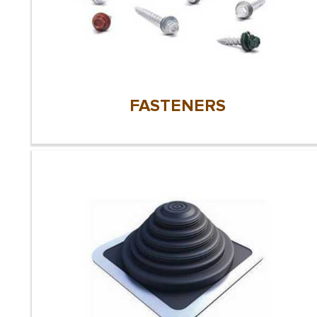
FASTENERS