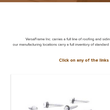
VersaFrame Inc. carries a full line of roofing and sid
our manufacturing locations carry a full inventory of standar
Click on any of the link