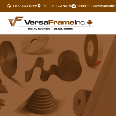
1-877-463-8256
T9E 0H1 CANADA
orderdesk@versaframe.