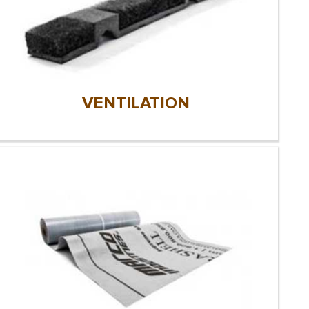
VENTILATION