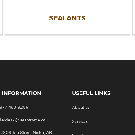
SEALANTS
 INFORMATION
USEFUL LINKS
-877-463-8256
About us
rderdesk@versaframe.ca
Services
2806-5th Street Nisku, AB,