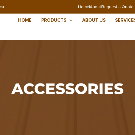
ca
Home
About
Request a Quote
HOME
PRODUCTS
ABOUT US
SERVICE
ACCESSORIES