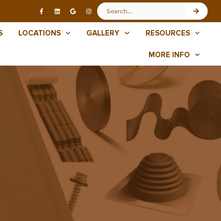
S
LOCATIONS
GALLERY
RESOURCES
MORE INFO