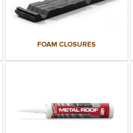
FOAM CLOSURES