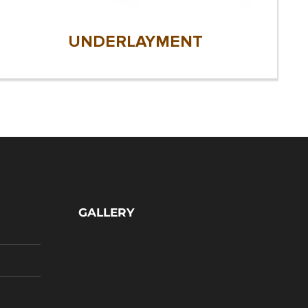
UNDERLAYMENT
GALLERY