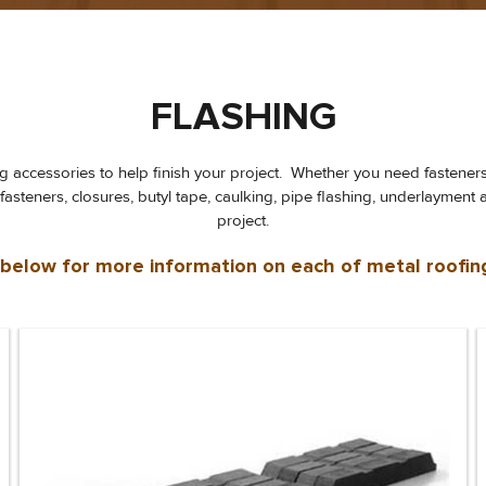
FLASHING
ing accessories to help finish your project. Whether you need fastener
d fasteners, closures, butyl tape, caulking, pipe flashing, underlayme
project.
s below for more information on each of metal roofin