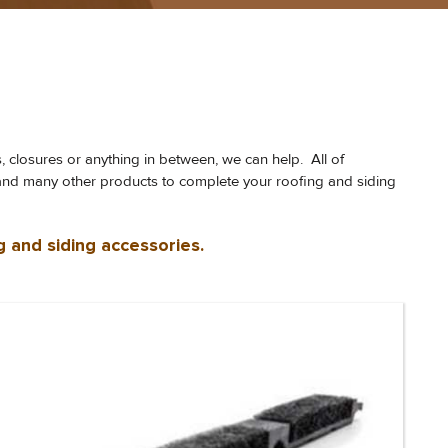
s, closures or anything in between, we can help. All of
nt and many other products to complete your roofing and siding
g and siding accessories.