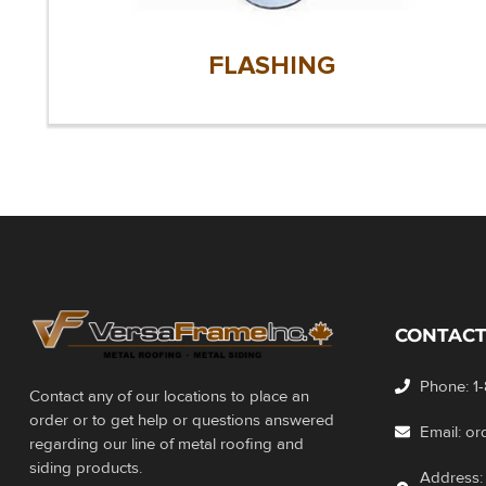
FLASHING
CONTACT
Phone: 1
Contact any of our locations to place an
order or to get help or questions answered
Email: o
regarding our line of metal roofing and
siding products.
Address: 